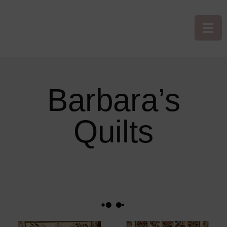
Barbara’s
Quilts