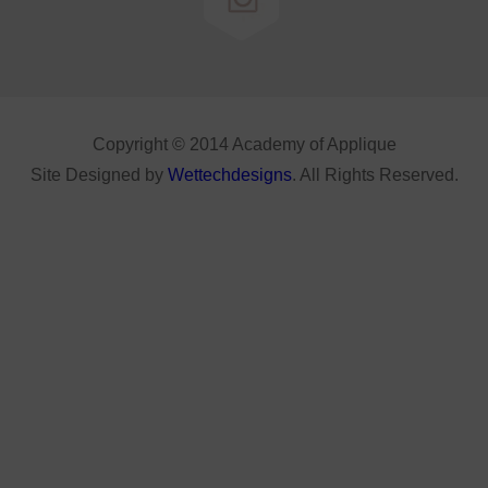
Copyright © 2014 Academy of Applique
Site Designed by
Wettechdesigns
. All Rights Reserved.