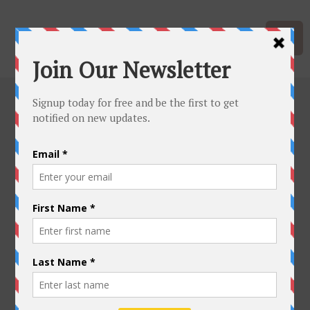
Hawaiian
Quilting Main
Academy
Class