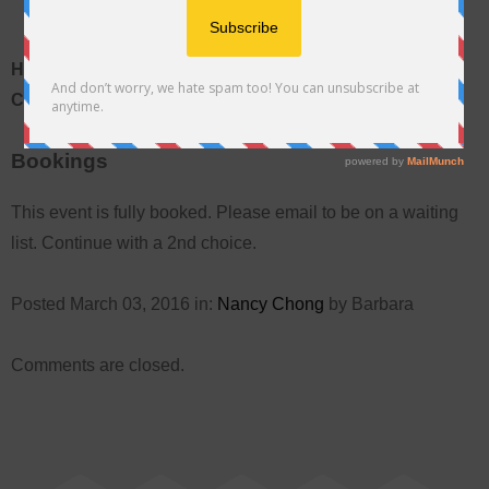
Hawaiian Quilting Main Academy Class With Nancy
Chong
Bookings
This event is fully booked. Please email to be on a waiting
list. Continue with a 2nd choice.
Posted March 03, 2016 in:
Nancy Chong
by Barbara
Comments are closed.