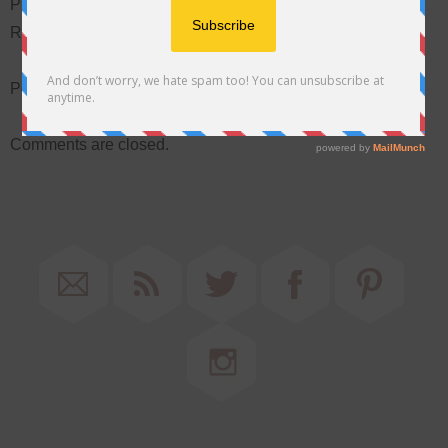
Please Contact Barbara at 757-565-5299 To Complete
Registration
Posted February 28, 2016 in:
Special Events
by Barbara
Comments are closed.