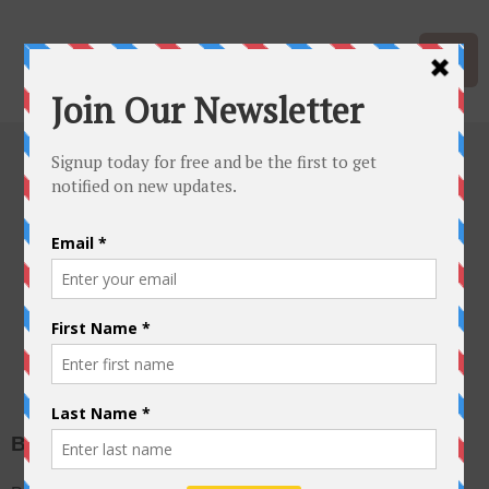
Mid Atlantic
Quilt Show
Bookings