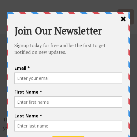
Protected:
Teacher
Questionnaire
This content is password protected. To view it please enter
your password below: