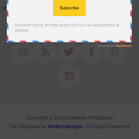
Password:
Copyright © 2014 Academy of Applique
Site Designed by
Wettechdesigns
. All Rights Reserved.